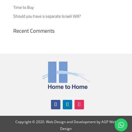
Time to Buy
Should you have a separate Israeli Will?
Recent Comments
Copyright
©
2020. Web Design and Development by
AGP Web
Design