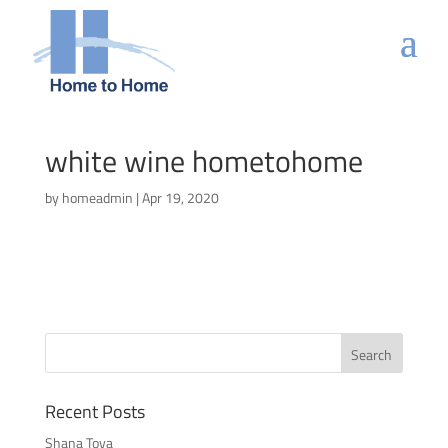
white wine hometohome
by
homeadmin
|
Apr 19, 2020
Recent Posts
Shana Tova