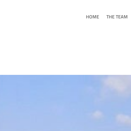
HOME
THE TEAM