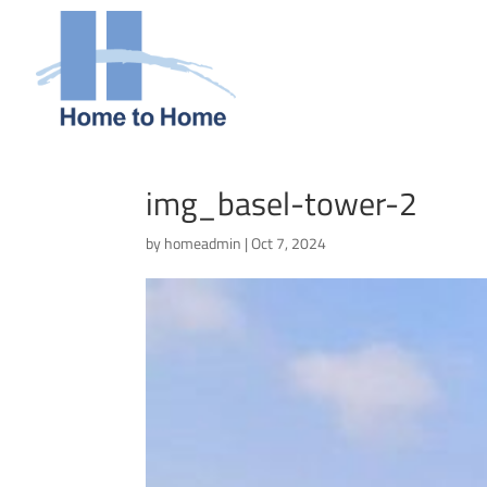
img_basel-tower-2
by
homeadmin
|
Oct 7, 2024