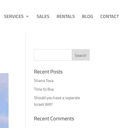
SERVICES
SALES
RENTALS
BLOG
CONTACT
Recent Posts
Shana Tova
Time to Buy
Should you have a separate
Israeli Will?
Recent Comments